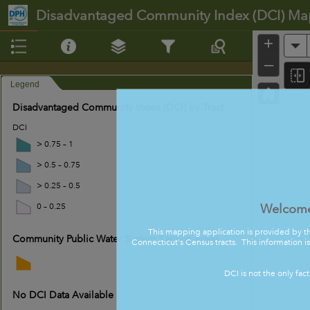
Header
Disadvantaged Community Index (DCI) Ma
+
A
–
Legend
Disadvantaged Community Index (DCI) by Tract
DCI
> 0.75 – 1
> 0.5 – 0.75
> 0.25 – 0.5
Welcome
0 – 0.25
This mapping application is provided by t
Community Public Water System Service Areas
Connecticut's Census tracts. This information i
DCI is not the only fac
No DCI Data Available