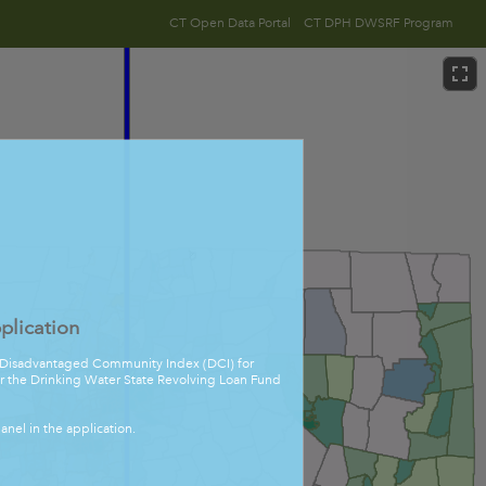
CT Open Data Portal
CT DPH DWSRF Program
lication
he Disadvantaged Community Index (DCI) for
for the Drinking Water State Revolving Loan Fund
anel in the application.