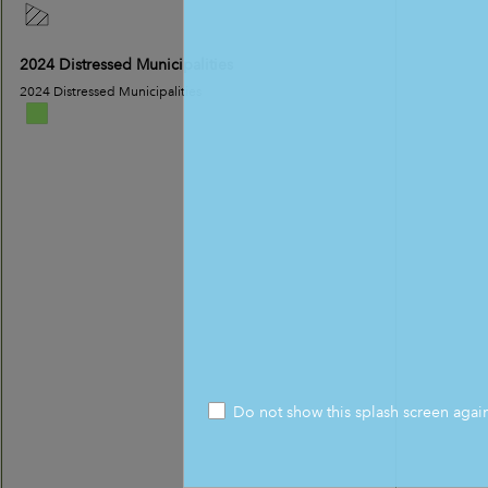
2024 Distressed Municipalities
2024 Distressed Municipalities
Do not show this splash screen agai