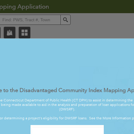
pping Application
ll
Search
 to the Disadvantaged Community Index Mapping App
he Connecticut Department of Public Health (CT DPH) to assist in determining t
s being made available to aid in the analysis and preparation of loan applications 
(DWSRF).
tor determining a project's eligibility for DWSRF loans. See the More Information p